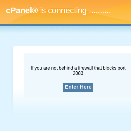
cPanel®
is connecting
.............
If you are not behind a firewall that blocks port
2083
Enter Here